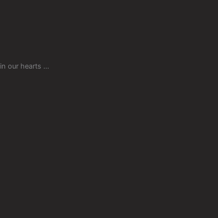
in our hearts ...