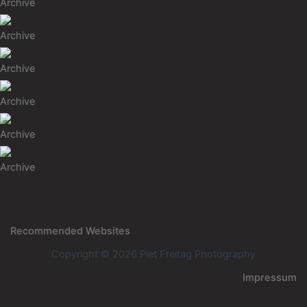
Archive
Archive
Archive
Archive
Archive
Archive
Recommended Websites
Copyright © 2026 Piet Freitag Photography
Impressum