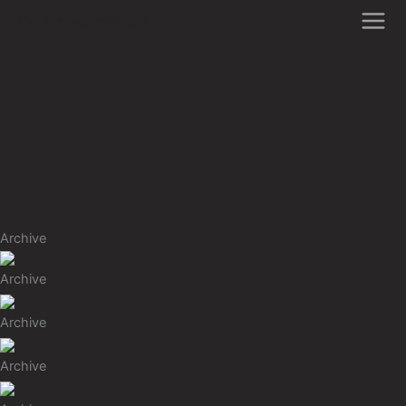
Zum
Piet Freitag Photography
Inhalt
springen
Archive
Archive
Archive
Archive