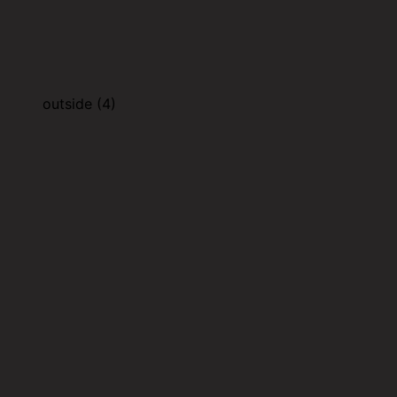
outside (4)