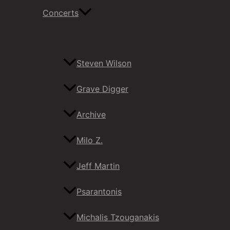
Concerts
Steven Wilson
Grave Digger
Archive
Milo Z.
Jeff Martin
Psarantonis
Michalis Tzouganakis