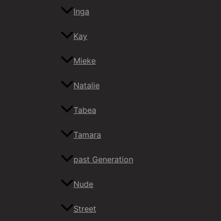
Inga
Kay
Mieke
Natalie
Tabea
Tamara
past Generation
Nude
Street