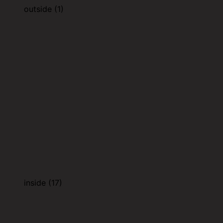
outside (1)
inside (17)