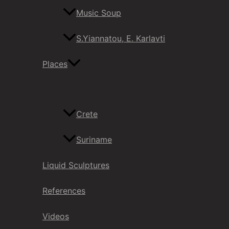
Music Soup
S.Yiannatou, E. Karlavti
Places
Crete
Suriname
Liquid Sculptures
References
Videos