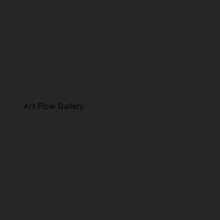
Art Flow Gallery