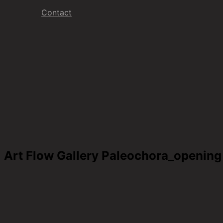
Contact
Art Flow Gallery Paleochora_opening