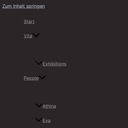
Zum Inhalt springen
Start
Vita
Exhibitions
People
Athina
Eva