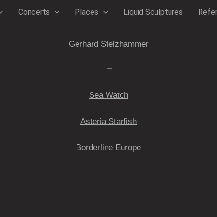
Concerts
Places
Liquid Sculptures
Refe
Gerhard Stelzhammer
—
Sea Watch
Asteria Starfish
Borderline Europe