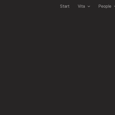
Zum
Start
Vita
People
Inhalt
springen