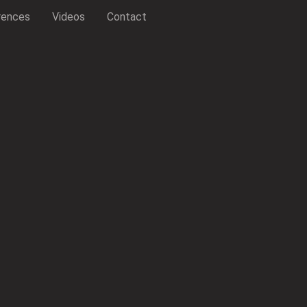
rences
Videos
Contact